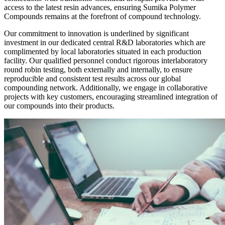
access to the latest resin advances, ensuring Sumika Polymer
Compounds remains at the forefront of compound technology.
Our commitment to innovation is underlined by significant
investment in our dedicated central R&D laboratories which are
complimented by local laboratories situated in each production
facility. Our qualified personnel conduct rigorous interlaboratory
round robin testing, both externally and internally, to ensure
reproducible and consistent test results across our global
compounding network. Additionally, we engage in collaborative
projects with key customers, encouraging streamlined integration of
our compounds into their products.