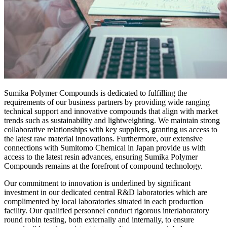
Sumika Polymer Compounds is dedicated to fulfilling the
requirements of our business partners by providing wide ranging
technical support and innovative compounds that align with market
trends such as sustainability and lightweighting. We maintain strong
collaborative relationships with key suppliers, granting us access to
the latest raw material innovations. Furthermore, our extensive
connections with Sumitomo Chemical in Japan provide us with
access to the latest resin advances, ensuring Sumika Polymer
Compounds remains at the forefront of compound technology.
Our commitment to innovation is underlined by significant
investment in our dedicated central R&D laboratories which are
complimented by local laboratories situated in each production
facility. Our qualified personnel conduct rigorous interlaboratory
round robin testing, both externally and internally, to ensure