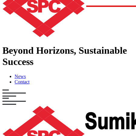
Beyond Horizons,
Sustainable
Success
News
Contact