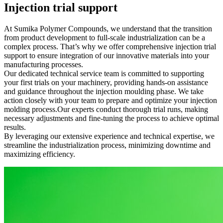
Injection trial support
At Sumika Polymer Compounds, we understand that the transition
from product development to full-scale industrialization can be a
complex process. That’s why we offer comprehensive injection trial
support to ensure integration of our innovative materials into your
manufacturing processes.
Our dedicated technical service team is committed to supporting
your first trials on your machinery, providing hands-on assistance
and guidance throughout the injection moulding phase. We take
action closely with your team to prepare and optimize your injection
molding process.Our experts conduct thorough trial runs, making
necessary adjustments and fine-tuning the process to achieve optimal
results.
By leveraging our extensive experience and technical expertise, we
streamline the industrialization process, minimizing downtime and
maximizing efficiency.