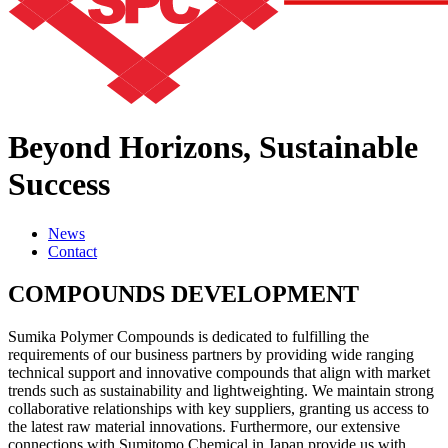
Beyond Horizons,
Sustainable
Success
News
Contact
COMPOUNDS DEVELOPMENT
Sumika Polymer Compounds is dedicated to fulfilling the
requirements of our business partners by providing wide ranging
technical support and innovative compounds that align with market
trends such as sustainability and lightweighting. We maintain strong
collaborative relationships with key suppliers, granting us access to
the latest raw material innovations. Furthermore, our extensive
connections with Sumitomo Chemical in Japan provide us with