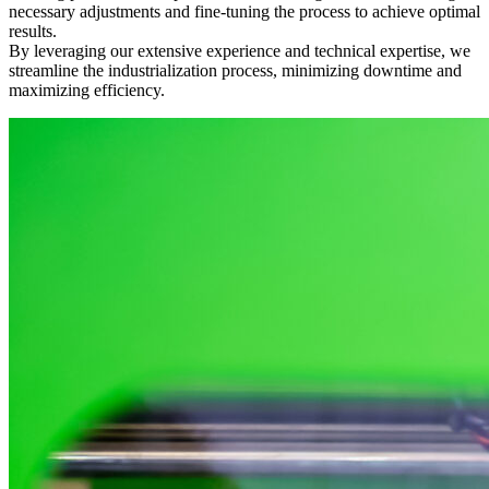
necessary adjustments and fine-tuning the process to achieve optimal
results.
By leveraging our extensive experience and technical expertise, we
streamline the industrialization process, minimizing downtime and
maximizing efficiency.