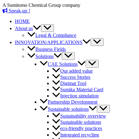
Skip
A Sumitomo Chemical Group company
to
Speak-up !
content
HOME
Menu
About us
Toggle
Legal & Compliance
Menu
INNOVATION/APPLICATIONS
Toggle
Business Fields
Menu
Solutions
Toggle
Menu
CAE Solutions
Toggle
Our added value
Success Stories
Digimat Tool
Sumika Material Card
Injection simulation
Partnership Development
Menu
Sustainable solutions
Toggle
Sustainability overview
Sustainable solutions
eco-friendly practices
Integrated recycling