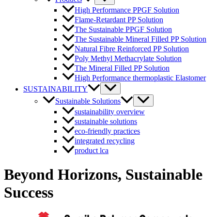
Toggle
High Performance PPGF Solution
Flame-Retardant PP Solution
The Sustainable PPGF Solution
The Sustainable Mineral Filled PP Solution
Natural Fibre Reinforced PP Solution
Poly Methyl Methacrylate Solution
The Mineral Filled PP Solution
High Performance thermoplastic Elastomer
Menu
SUSTAINABILITY
Toggle
Menu
Sustainable Solutions
Toggle
sustainability overview
sustainable solutions
eco-friendly practices
integrated recycling
product lca
Beyond Horizons,
Sustainable
Success