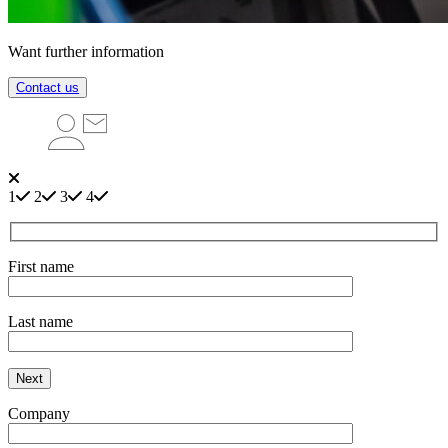
Want further information
Contact us
1
2
3
4
First name
Last name
Next
Company