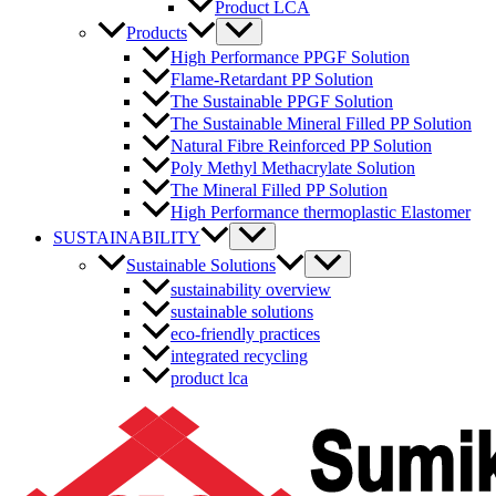
Product LCA
Menu
Products
Toggle
High Performance PPGF Solution
Flame-Retardant PP Solution
The Sustainable PPGF Solution
The Sustainable Mineral Filled PP Solution
Natural Fibre Reinforced PP Solution
Poly Methyl Methacrylate Solution
The Mineral Filled PP Solution
High Performance thermoplastic Elastomer
Menu
SUSTAINABILITY
Toggle
Menu
Sustainable Solutions
Toggle
sustainability overview
sustainable solutions
eco-friendly practices
integrated recycling
product lca