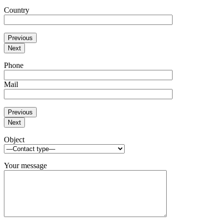
Country
Previous
Next
Phone
Mail
Previous
Next
Object
Your message