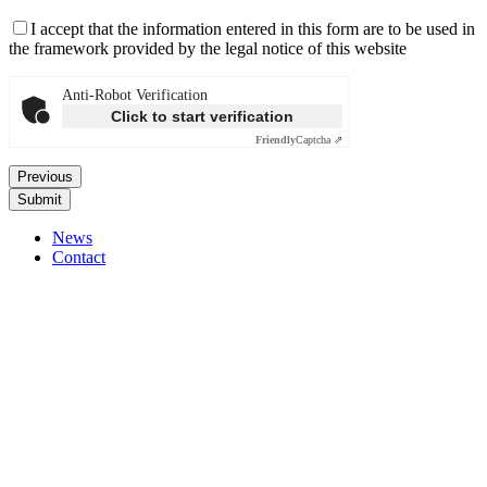
I accept that the information entered in this form are to be used in
the framework provided by the legal notice of this website
Anti-Robot Verification
Click to start verification
Friendly
Captcha ⇗
Previous
News
Contact