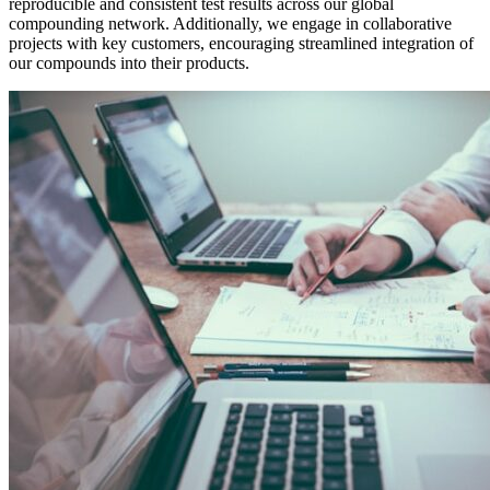
reproducible and consistent test results across our global
compounding network. Additionally, we engage in collaborative
projects with key customers, encouraging streamlined integration of
our compounds into their products.