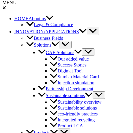
MENU
HOME
About us
Legal & Compliance
Menu
INNOVATION/APPLICATIONS
Toggle
Business Fields
Menu
Solutions
Toggle
Menu
CAE Solutions
Toggle
Our added value
Success Stories
Digimat Tool
Sumika Material Card
Injection simulation
Partnership Development
Menu
Sustainable solutions
Toggle
Sustainability overview
Sustainable solutions
eco-friendly practices
Integrated recycling
Product LCA
Menu
Products