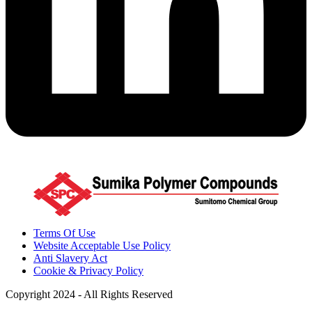
Terms Of Use
Website Acceptable Use Policy
Anti Slavery Act
Cookie & Privacy Policy
Copyright 2024 - All Rights Reserved