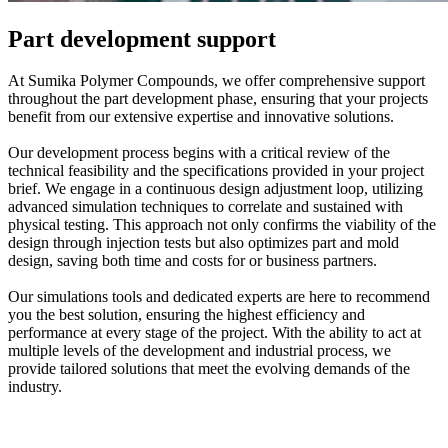
Part development support
At Sumika Polymer Compounds, we offer comprehensive support
throughout the part development phase, ensuring that your projects
benefit from our extensive expertise and innovative solutions.
Our development process begins with a critical review of the
technical feasibility and the specifications provided in your project
brief. We engage in a continuous design adjustment loop, utilizing
advanced simulation techniques to correlate and sustained with
physical testing. This approach not only confirms the viability of the
design through injection tests but also optimizes part and mold
design, saving both time and costs for or business partners.
Our simulations tools and dedicated experts are here to recommend
you the best solution, ensuring the highest efficiency and
performance at every stage of the project. With the ability to act at
multiple levels of the development and industrial process, we
provide tailored solutions that meet the evolving demands of the
industry.