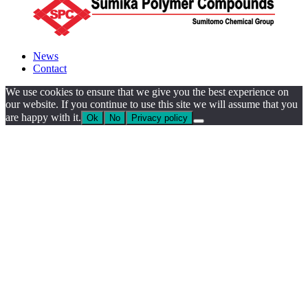
News
Contact
We use cookies to ensure that we give you the best experience on
our website. If you continue to use this site we will assume that you
are happy with it.
Ok
No
Privacy policy