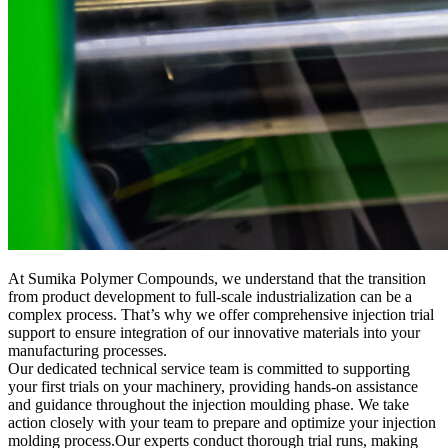
At Sumika Polymer Compounds, we understand that the transition
from product development to full-scale industrialization can be a
complex process. That’s why we offer comprehensive injection trial
support to ensure integration of our innovative materials into your
manufacturing processes.
Our dedicated technical service team is committed to supporting
your first trials on your machinery, providing hands-on assistance
and guidance throughout the injection moulding phase. We take
action closely with your team to prepare and optimize your injection
molding process.Our experts conduct thorough trial runs, making