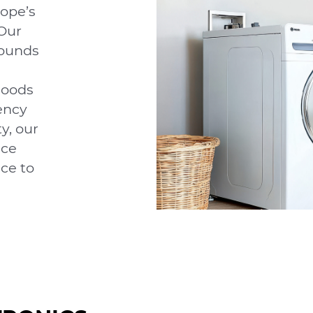
ope’s
Our
ounds
goods
ency
y, our
nce
ce to