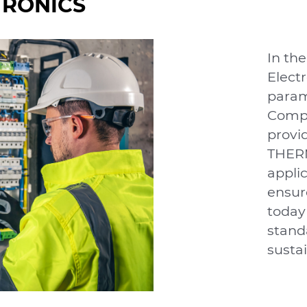
TRONICS
In the
Electr
param
Compo
provi
THERM
applic
ensure
today
stand
sustai