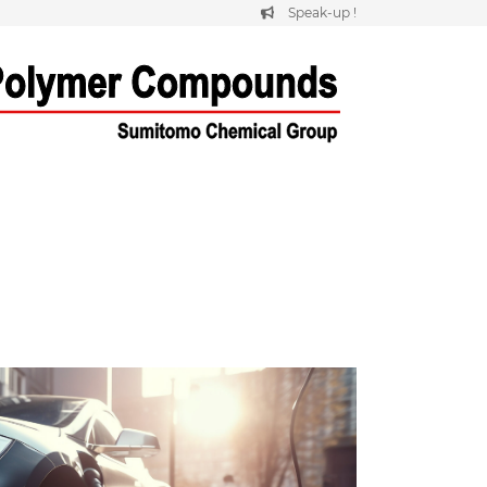
Speak-up !