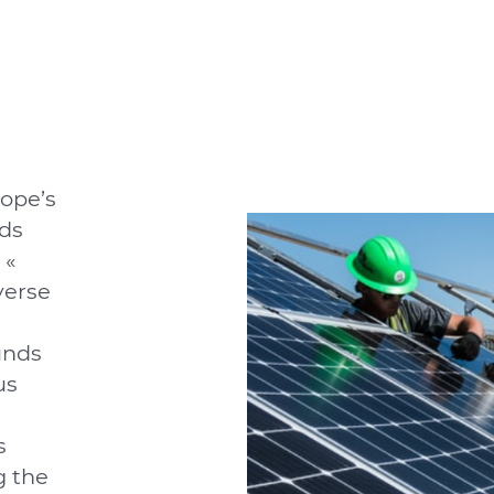
ope’s
ds
 «
verse
unds
us
s
g the