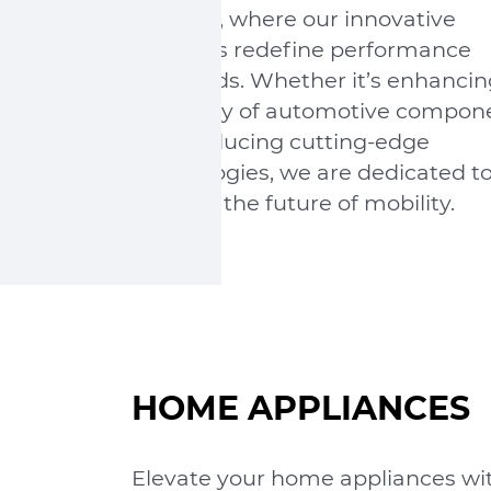
industry, where our innovative
solutions redeﬁne performance
standards. Whether it’s enhancin
durability of automotive compon
or introducing cutting-edge
technologies, we are dedicated t
shaping the future of mobility.
HOME APPLIANCES
Elevate your home appliances wi