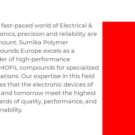
 fast-paced world of Electrical &
onics, precision and reliability are
ount. Sumika Polymer
unds Europe excels as a
der of high-performance
OFIL compounds for specialized
ations. Our expertise in this ﬁeld
s that the electronic devices of
 and tomorrow meet the highest
ards of quality, performance, and
nability.