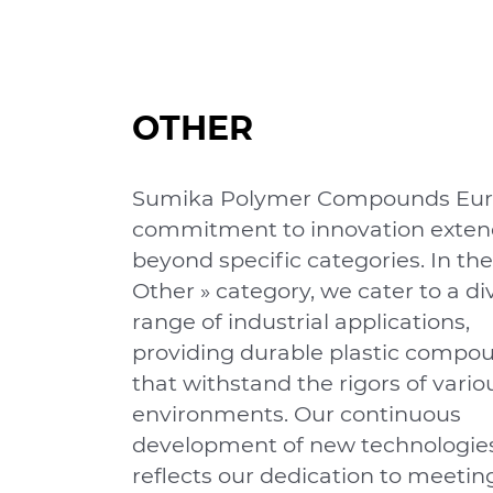
OTHER
Sumika Polymer Compounds Eur
commitment to innovation exten
beyond speciﬁc categories. In the
Other » category, we cater to a di
range of industrial applications,
providing durable plastic compo
that withstand the rigors of vario
environments. Our continuous
development of new technologie
reﬂects our dedication to meetin