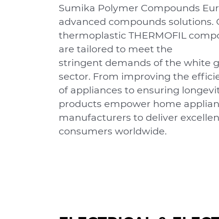
Sumika Polymer Compounds Eur
advanced compounds solutions. 
thermoplastic THERMOFIL comp
are tailored to meet the
stringent demands of the white 
sector. From improving the efﬁci
of appliances to ensuring longevit
products empower home applia
manufacturers to deliver excellen
consumers worldwide.