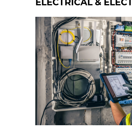
ELECTRICAL & ELEC