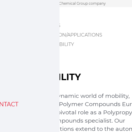
Skip
A Sumitomo Chemical Group company
to
HOME
content
ABOUT US
INNOVATION/APPLICATIONS
SUSTAINABILITY
MOBILITY
In the dynamic world of mobility,
Sumika Polymer Compounds Eu
NTACT
plays a pivotal role as a Polyprop
(PP) compounds specialist. Our
contributions extend to the auto