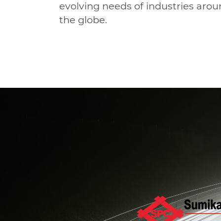
evolving needs of industries aro
the globe.