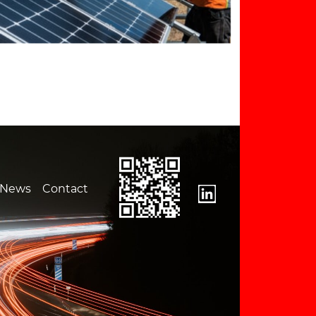
News
Contact