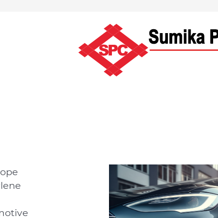
rope
ylene
motive