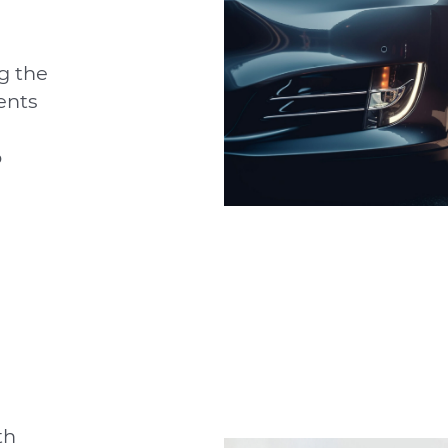
g the
ents
o
th