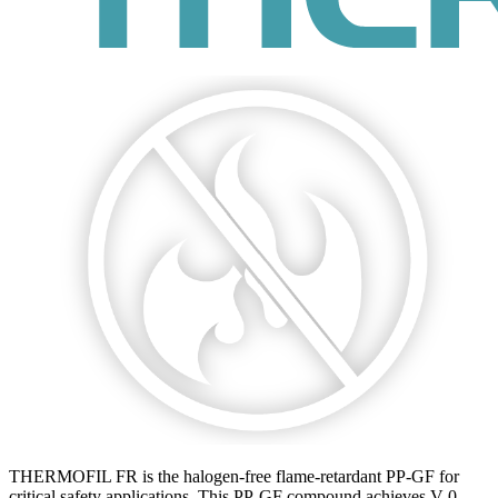
THERMOFIL FR is the halogen-free flame-retardant PP-GF for
critical safety applications. This PP-GF compound achieves V-0