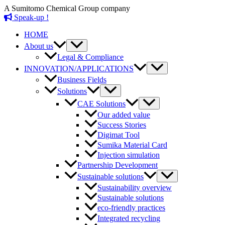
Skip
A Sumitomo Chemical Group company
to
Speak-up !
content
HOME
Menu
About us
Toggle
Legal & Compliance
Menu
INNOVATION/APPLICATIONS
Toggle
Business Fields
Menu
Solutions
Toggle
Menu
CAE Solutions
Toggle
Our added value
Success Stories
Digimat Tool
Sumika Material Card
Injection simulation
Partnership Development
Menu
Sustainable solutions
Toggle
Sustainability overview
Sustainable solutions
eco-friendly practices
Integrated recycling