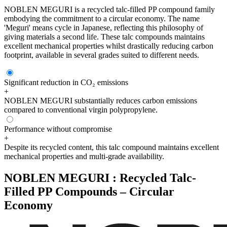
NOBLEN MEGURI is a recycled talc-filled PP compound family
embodying the commitment to a circular economy. The name
'Meguri' means cycle in Japanese, reflecting this philosophy of
giving materials a second life. These talc compounds maintains
excellent mechanical properties whilst drastically reducing carbon
footprint, available in several grades suited to different needs.
Significant reduction in CO₂ emissions
+
NOBLEN MEGURI substantially reduces carbon emissions
compared to conventional virgin polypropylene.
Performance without compromise
+
Despite its recycled content, this talc compound maintains excellent
mechanical properties and multi-grade availability.
NOBLEN MEGURI : Recycled Talc-
Filled PP Compounds – Circular
Economy