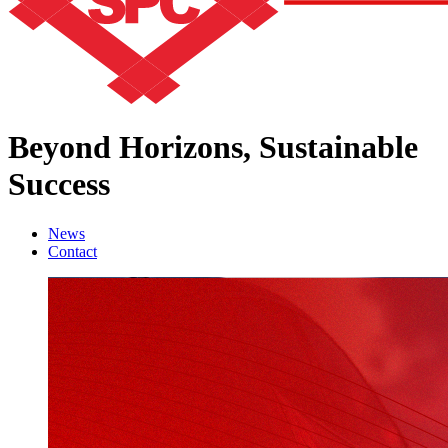
Beyond Horizons,
Sustainable
Success
News
Contact