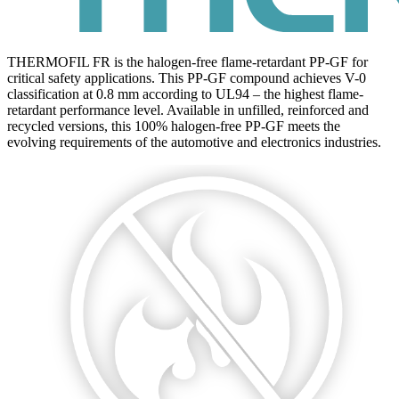
THERMOFIL FR is the halogen-free flame-retardant PP-GF for
critical safety applications. This PP-GF compound achieves V-0
classification at 0.8 mm according to UL94 – the highest flame-
retardant performance level. Available in unfilled, reinforced and
recycled versions, this 100% halogen-free PP-GF meets the
evolving requirements of the automotive and electronics industries.