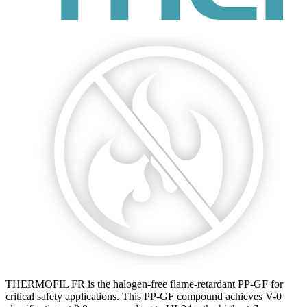
THERMOFIL FR is the halogen-free flame-retardant PP-GF for
critical safety applications. This PP-GF compound achieves V-0