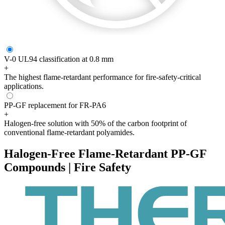
V-0 UL94 classification at 0.8 mm
+
The highest flame-retardant performance for fire-safety-critical
applications.
PP-GF replacement for FR-PA6
+
Halogen-free solution with 50% of the carbon footprint of
conventional flame-retardant polyamides.
Halogen-Free Flame-Retardant PP-GF
Compounds | Fire Safety