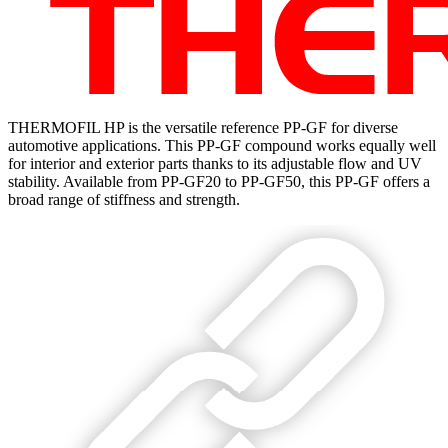
THERMOFIL HP is the versatile reference PP-GF for diverse
automotive applications. This PP-GF compound works equally well
for interior and exterior parts thanks to its adjustable flow and UV
stability. Available from PP-GF20 to PP-GF50, this PP-GF offers a
broad range of stiffness and strength.