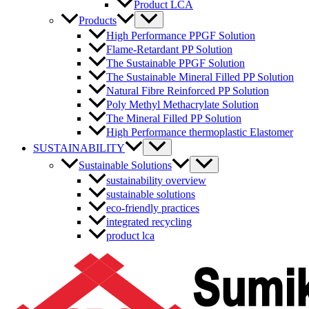
Product LCA
Menu
Products
Toggle
High Performance PPGF Solution
Flame-Retardant PP Solution
The Sustainable PPGF Solution
The Sustainable Mineral Filled PP Solution
Natural Fibre Reinforced PP Solution
Poly Methyl Methacrylate Solution
The Mineral Filled PP Solution
High Performance thermoplastic Elastomer
Menu
SUSTAINABILITY
Toggle
Menu
Sustainable Solutions
Toggle
sustainability overview
sustainable solutions
eco-friendly practices
integrated recycling
product lca