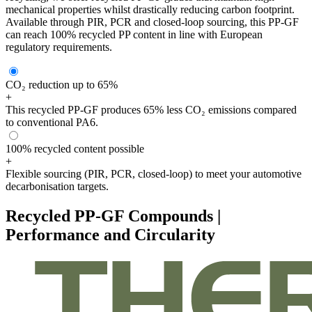
mechanical properties whilst drastically reducing carbon footprint.
Available through PIR, PCR and closed-loop sourcing, this PP-GF
can reach 100% recycled PP content in line with European
regulatory requirements.
CO₂ reduction up to 65%
+
This recycled PP-GF produces 65% less CO₂ emissions compared
to conventional PA6.
100% recycled content possible
+
Flexible sourcing (PIR, PCR, closed-loop) to meet your automotive
decarbonisation targets.
Recycled PP-GF Compounds |
Performance and Circularity