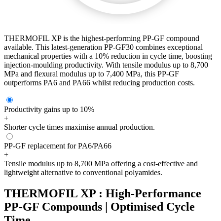
THERMOFIL XP is the highest-performing PP-GF compound
available. This latest-generation PP-GF30 combines exceptional
mechanical properties with a 10% reduction in cycle time, boosting
injection-moulding productivity. With tensile modulus up to 8,700
MPa and flexural modulus up to 7,400 MPa, this PP-GF
outperforms PA6 and PA66 whilst reducing production costs.
Productivity gains up to 10%
+
Shorter cycle times maximise annual production.
PP-GF replacement for PA6/PA66
+
Tensile modulus up to 8,700 MPa offering a cost-effective and
lightweight alternative to conventional polyamides.
THERMOFIL XP : High-Performance
PP-GF Compounds | Optimised Cycle
Time