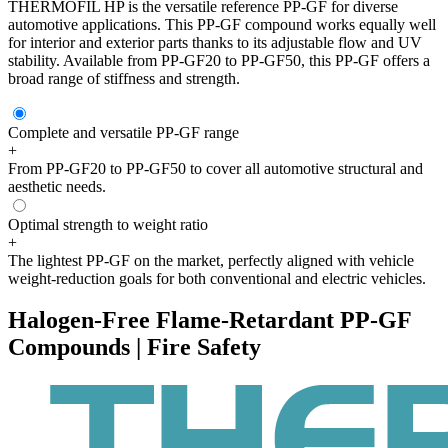
THERMOFIL HP is the versatile reference PP-GF for diverse
automotive applications. This PP-GF compound works equally well
for interior and exterior parts thanks to its adjustable flow and UV
stability. Available from PP-GF20 to PP-GF50, this PP-GF offers a
broad range of stiffness and strength.
Complete and versatile PP-GF range
+
From PP-GF20 to PP-GF50 to cover all automotive structural and
aesthetic needs.
Optimal strength to weight ratio
+
The lightest PP-GF on the market, perfectly aligned with vehicle
weight-reduction goals for both conventional and electric vehicles.
Halogen-Free Flame-Retardant PP-GF
Compounds | Fire Safety