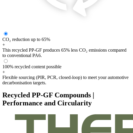
CO₂ reduction up to 65%
+
This recycled PP-GF produces 65% less CO₂ emissions compared
to conventional PA6.
100% recycled content possible
+
Flexible sourcing (PIR, PCR, closed-loop) to meet your automotive
decarbonisation targets.
Recycled PP-GF Compounds |
Performance and Circularity