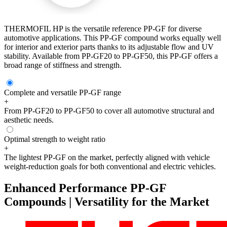
THERMOFIL HP is the versatile reference PP-GF for diverse
automotive applications. This PP-GF compound works equally well
for interior and exterior parts thanks to its adjustable flow and UV
stability. Available from PP-GF20 to PP-GF50, this PP-GF offers a
broad range of stiffness and strength.
Complete and versatile PP-GF range
+
From PP-GF20 to PP-GF50 to cover all automotive structural and
aesthetic needs.
Optimal strength to weight ratio
+
The lightest PP-GF on the market, perfectly aligned with vehicle
weight-reduction goals for both conventional and electric vehicles.
Enhanced Performance PP-GF
Compounds | Versatility for the Market