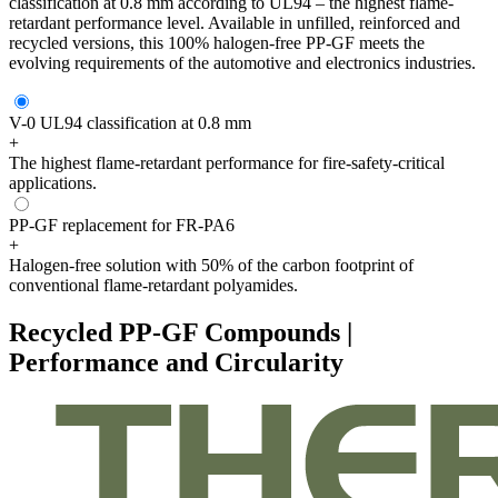
classification at 0.8 mm according to UL94 – the highest flame-
retardant performance level. Available in unfilled, reinforced and
recycled versions, this 100% halogen-free PP-GF meets the
evolving requirements of the automotive and electronics industries.
V-0 UL94 classification at 0.8 mm
+
The highest flame-retardant performance for fire-safety-critical
applications.
PP-GF replacement for FR-PA6
+
Halogen-free solution with 50% of the carbon footprint of
conventional flame-retardant polyamides.
Recycled PP-GF Compounds |
Performance and Circularity