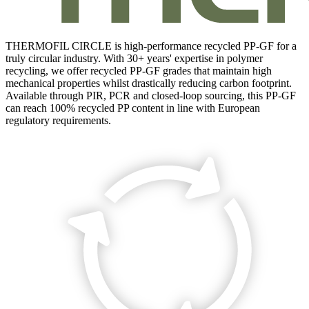
THERMOFIL CIRCLE is high-performance recycled PP-GF for a
truly circular industry. With 30+ years' expertise in polymer
recycling, we offer recycled PP-GF grades that maintain high
mechanical properties whilst drastically reducing carbon footprint.
Available through PIR, PCR and closed-loop sourcing, this PP-GF
can reach 100% recycled PP content in line with European
regulatory requirements.