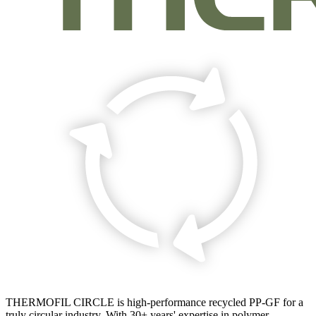
THERMOFIL CIRCLE is high-performance recycled PP-GF for a
truly circular industry. With 30+ years' expertise in polymer