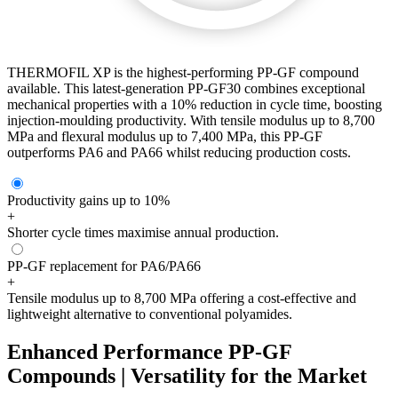
THERMOFIL XP is the highest-performing PP-GF compound
available. This latest-generation PP-GF30 combines exceptional
mechanical properties with a 10% reduction in cycle time, boosting
injection-moulding productivity. With tensile modulus up to 8,700
MPa and flexural modulus up to 7,400 MPa, this PP-GF
outperforms PA6 and PA66 whilst reducing production costs.
Productivity gains up to 10%
+
Shorter cycle times maximise annual production.
PP-GF replacement for PA6/PA66
+
Tensile modulus up to 8,700 MPa offering a cost-effective and
lightweight alternative to conventional polyamides.
Enhanced Performance PP-GF
Compounds | Versatility for the Market