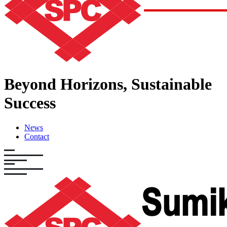
Beyond Horizons,
Sustainable
Success
News
Contact