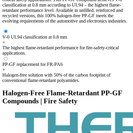
classification at 0.8 mm according to UL94 – the highest flame-
retardant performance level. Available in unfilled, reinforced and
recycled versions, this 100% halogen-free PP-GF meets the
evolving requirements of the automotive and electronics industries.
V-0 UL94 classification at 0.8 mm
+
The highest flame-retardant performance for fire-safety-critical
applications.
PP-GF replacement for FR-PA6
+
Halogen-free solution with 50% of the carbon footprint of
conventional flame-retardant polyamides.
Halogen-Free Flame-Retardant PP-GF
Compounds | Fire Safety