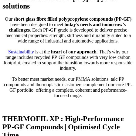
solutions
Our
short glass fibre filled polypropylene compounds (PP-GF)
have been designed to meet
today’s needs and tomorrow’s
challenges
. Each PP-GF grade is developed to deliver precise
mechanical properties: strength, stiffness and durability suited to a
wide range of industrial and automotive applications.
Sustainability
is at the
heart of our approach
. That’s why our
range includes recycled PP-GF compounds with very low carbon
footprint, created to support the transition towards more responsible
industry.
To better meet market needs, our PMMA solutions, talc PP
compounds and thermoplastic elastomers complement our core PP-
GF portfolio, offering a complete, coherent and performance-
focused range.
THERMOFIL XP : High-Performance
PP-GF Compounds | Optimised Cycle
Time