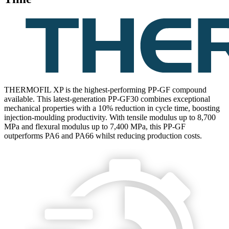
THERMOFIL XP is the highest-performing PP-GF compound
available. This latest-generation PP-GF30 combines exceptional
mechanical properties with a 10% reduction in cycle time, boosting
injection-moulding productivity. With tensile modulus up to 8,700
MPa and flexural modulus up to 7,400 MPa, this PP-GF
outperforms PA6 and PA66 whilst reducing production costs.