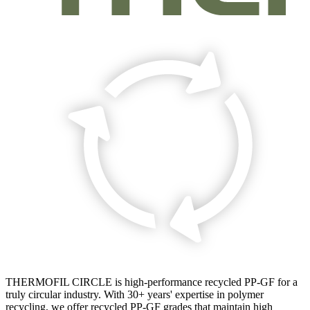
THERMOFIL CIRCLE is high-performance recycled PP-GF for a
truly circular industry. With 30+ years' expertise in polymer
recycling, we offer recycled PP-GF grades that maintain high