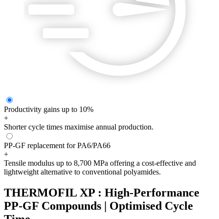
Productivity gains up to 10%
+
Shorter cycle times maximise annual production.
PP-GF replacement for PA6/PA66
+
Tensile modulus up to 8,700 MPa offering a cost-effective and
lightweight alternative to conventional polyamides.
THERMOFIL XP : High-Performance
PP-GF Compounds | Optimised Cycle