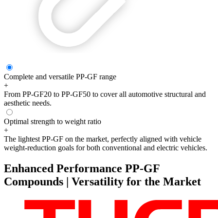
Complete and versatile PP-GF range
+
From PP-GF20 to PP-GF50 to cover all automotive structural and
aesthetic needs.
Optimal strength to weight ratio
+
The lightest PP-GF on the market, perfectly aligned with vehicle
weight-reduction goals for both conventional and electric vehicles.
Enhanced Performance PP-GF
Compounds | Versatility for the Market