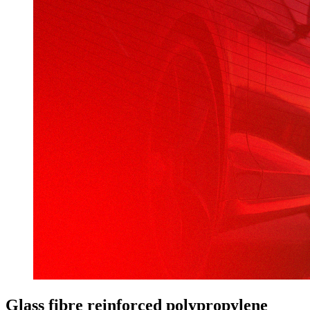
Glass fibre reinforced polypropylene