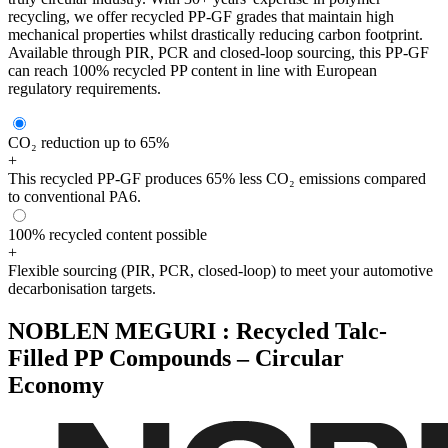
recycling, we offer recycled PP-GF grades that maintain high
mechanical properties whilst drastically reducing carbon footprint.
Available through PIR, PCR and closed-loop sourcing, this PP-GF
can reach 100% recycled PP content in line with European
regulatory requirements.
CO₂ reduction up to 65%
+
This recycled PP-GF produces 65% less CO₂ emissions compared
to conventional PA6.
100% recycled content possible
+
Flexible sourcing (PIR, PCR, closed-loop) to meet your automotive
decarbonisation targets.
NOBLEN MEGURI : Recycled Talc-
Filled PP Compounds – Circular
Economy