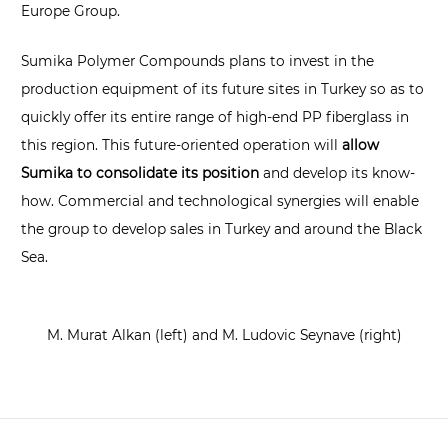
Europe Group.
Sumika Polymer Compounds plans to invest in the
production equipment of its future sites in Turkey so as to
quickly offer its entire range of high-end PP fiberglass in
this region. This future-oriented operation will
allow
Sumika to consolidate its position
and develop its know-
how. Commercial and technological synergies will enable
the group to develop sales in Turkey and around the Black
Sea.
M. Murat Alkan (left) and M. Ludovic Seynave (right)