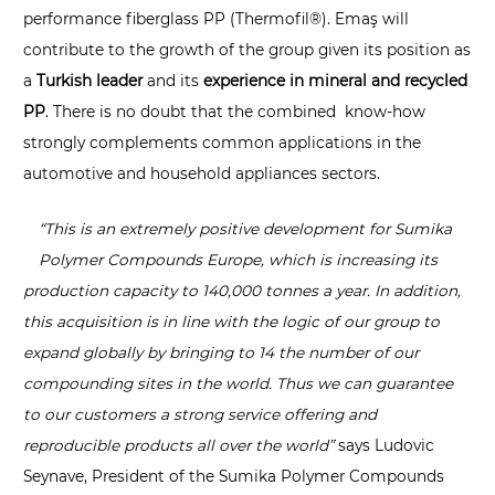
performance fiberglass PP (Thermofil®). Emaş will
contribute to the growth of the group given its position as
a
Turkish leader
and its
experience in mineral and recycled
PP
. There is no doubt that the combined know-how
strongly complements common applications in the
automotive and household appliances sectors.
“
This is an extremely positive development for Sumika
Polymer Compounds Europe, which is increasing its
production capacity to 140,000 tonnes a year. In addition,
this acquisition is in line with the logic of our group to
expand globally by bringing to 14 the number of our
compounding sites in the world. Thus we can guarantee
to our customers a strong service offering and
reproducible products all over the world”
says Ludovic
Seynave, President of the Sumika Polymer Compounds