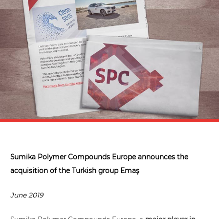
Sumika Polymer Compounds Europe announces the
acquisition of the Turkish group Emaş
June 2019