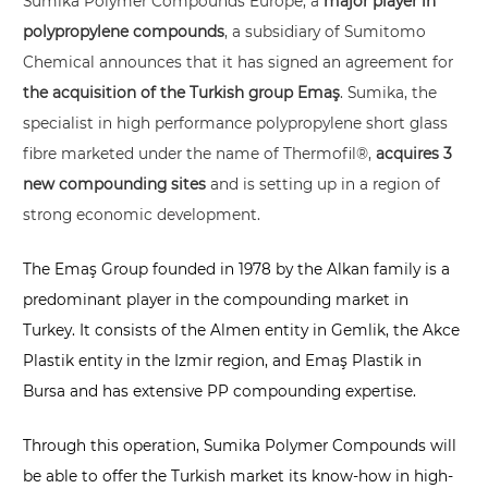
Sumika Polymer Compounds Europe, a
major player in
polypropylene compounds
, a
subsidiary of Sumitomo
Chemical
announces that it has signed an agreement for
the acquisition of the Turkish group
Emaş
. Sumika, the
specialist in high performance polypropylene short glass
fibre marketed under the name of Thermofil®,
acquires 3
new compounding sites
and is setting up in a region of
strong economic development.
The Emaş Group founded in 1978 by the Alkan family is a
predominant player in the compounding market in
Turkey. It consists of the Almen entity in Gemlik, the Akce
Plastik entity in the Izmir region, and Emaş Plastik in
Bursa and has extensive PP compounding expertise.
Through this operation, Sumika Polymer Compounds will
be able to offer the Turkish market its know-how in high-