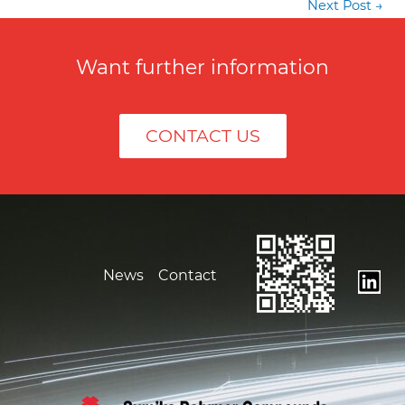
Post
Next Post
→
navigation
Want further information
CONTACT US
News
Contact