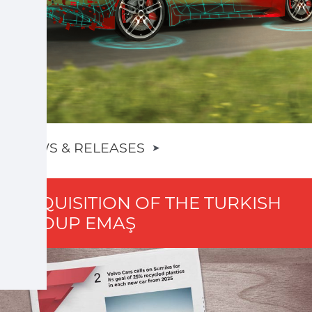
NEWS & RELEASES
➤
ACQUISITION OF THE TURKISH
GROUP EMAŞ