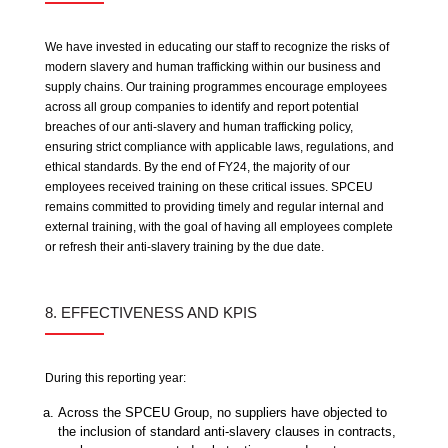
We have invested in educating our staff to recognize the risks of
modern slavery and human trafficking within our business and
supply chains. Our training programmes encourage employees
across all group companies to identify and report potential
breaches of our anti-slavery and human trafficking policy,
ensuring strict compliance with applicable laws, regulations, and
ethical standards. By the end of FY24, the majority of our
employees received training on these critical issues. SPCEU
remains committed to providing timely and regular internal and
external training, with the goal of having all employees complete
or refresh their anti-slavery training by the due date.
8. EFFECTIVENESS AND KPIS
During this reporting year:
Across the SPCEU Group, no suppliers have objected to
the inclusion of standard anti-slavery clauses in contracts,