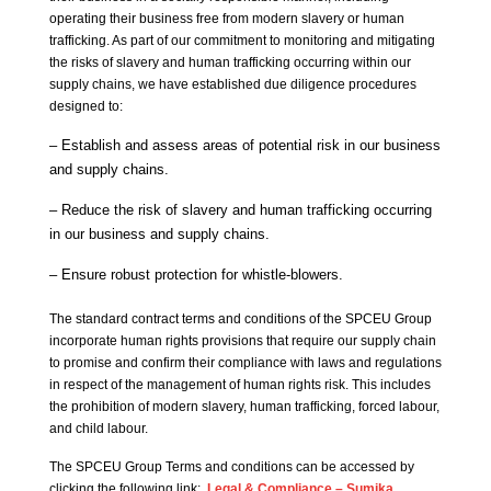
operating their business free from modern slavery or human
trafficking. As part of our commitment to monitoring and mitigating
the risks of slavery and human trafficking occurring within our
supply chains, we have established due diligence procedures
designed to:
– Establish and assess areas of potential risk in our business
and supply chains.
– Reduce the risk of slavery and human trafficking occurring
in our business and supply chains.
– Ensure robust protection for whistle-blowers.
The standard contract terms and conditions of the SPCEU Group
incorporate human rights provisions that require our supply chain
to promise and confirm their compliance with laws and regulations
in respect of the management of human rights risk. This includes
the prohibition of modern slavery, human trafficking, forced labour,
and child labour.
The SPCEU Group Terms and conditions can be accessed by
clicking the following link:
Legal & Compliance – Sumika