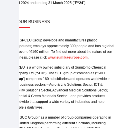
April 2024 and ending 31 March 2025 (“
FY24
”).
2. OUR BUSINESS
The SPCEU Group develops and manufactures plastic
compounds; employs approximately 300 people and has a global
turnover of €160 million. To find out more about the nature of our
business, please click
www.sumikaeurope.com
.
SPCEU is a wholly owned subsidiary of Sumitomo Chemical
Company Ltd (“
SCC
”). The SCC group of companies (“
SCC
Group
”) comprises 160 subsidiaries and operates worldwide in
four business sectors – Agro & Life Solutions Sector, ICT &
Mobility Solutions Sector, Advanced Medical Solutions Sector,
Essential & Green Materials Sector – and provides products
worldwide that support a wide variety of industries and help
people’s daily lives.
The SCC Group has a number of group companies operating in
the United Kingdom performing different functions, including