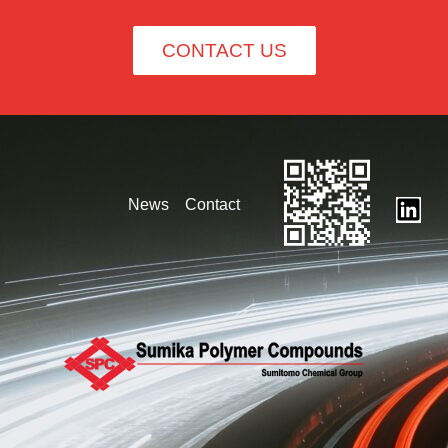
CONTACT US
News
Contact