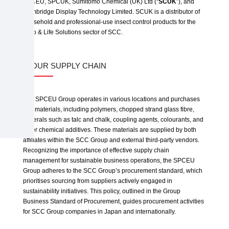
SPCEU, SPCUK, Sumitomo Chemical (UK) Ltd (“
SCUK
”), and
Cambridge Display Technology Limited. SCUK is a distributor of
household and professional-use insect control products for the
Agro & Life Solutions sector of SCC.
3. OUR SUPPLY CHAIN
The SPCEU Group operates in various locations and purchases
raw materials, including polymers, chopped strand glass fibre,
minerals such as talc and chalk, coupling agents, colourants, and
other chemical additives. These materials are supplied by both
affiliates within the SCC Group and external third-party vendors.
Recognizing the importance of effective supply chain
management for sustainable business operations, the SPCEU
Group adheres to the SCC Group’s procurement standard, which
prioritises sourcing from suppliers actively engaged in
sustainability initiatives. This policy, outlined in the Group
Business Standard of Procurement, guides procurement activities
for SCC Group companies in Japan and internationally.