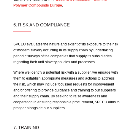
Polymer Compounds Europe
.
6. RISK AND COMPLIANCE
SPCEU evaluates the nature and extent of its exposure to the risk
of modern slavery occurring in its supply chain by undertaking
periodic surveys of the companies that supply its subsidiaries
regarding their anti-slavery policies and processes.
Where we identify a potential risk with a supplier, we engage with
them to establish appropriate measures and actions to address
the risk, which may include focussed requests for improvement
and/or offering to provide guidance and training to our suppliers
and their supply chain. By seeking to raise awareness and
cooperation in ensuring responsible procurement, SPCEU aims to
prosper alongside our suppliers.
7. TRAINING