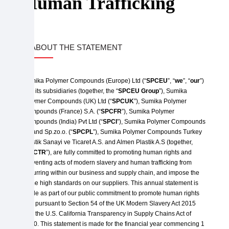
Human Trafficking
1. ABOUT THE STATEMENT
Sumika Polymer Compounds (Europe) Ltd (“
SPCEU
”, “
we
”, “
our
”)
and its subsidiaries (together, the “
SPCEU Group
”), Sumika
Polymer Compounds (UK) Ltd (“
SPCUK
”), Sumika Polymer
Compounds (France) S.A. (“
SPCFR
”), Sumika Polymer
Compounds (India) Pvt Ltd (“
SPCI
”), Sumika Polymer Compounds
Poland Sp.zo.o. (“
SPCPL
”), Sumika Polymer Compounds Turkey
Plastik Sanayi ve Ticaret A.S. and Almen Plastik A.S (together,
“
SPCTR
”), are fully committed to promoting human rights and
preventing acts of modern slavery and human trafficking from
occurring within our business and supply chain, and impose the
same high standards on our suppliers. This annual statement is
made as part of our public commitment to promote human rights
and pursuant to Section 54 of the UK Modern Slavery Act 2015
and the U.S. California Transparency in Supply Chains Act of
2010. This statement is made for the financial year commencing 1