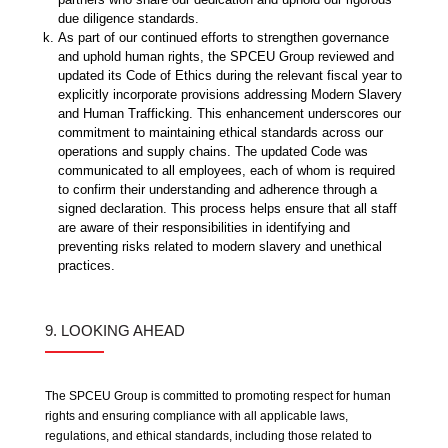
due diligence standards.
As part of our continued efforts to strengthen governance
and uphold human rights, the SPCEU Group reviewed and
updated its Code of Ethics during the relevant fiscal year to
explicitly incorporate provisions addressing Modern Slavery
and Human Trafficking. This enhancement underscores our
commitment to maintaining ethical standards across our
operations and supply chains. The updated Code was
communicated to all employees, each of whom is required
to confirm their understanding and adherence through a
signed declaration. This process helps ensure that all staff
are aware of their responsibilities in identifying and
preventing risks related to modern slavery and unethical
practices.
9. LOOKING AHEAD
The SPCEU Group is committed to promoting respect for human
rights and ensuring compliance with all applicable laws,
regulations, and ethical standards, including those related to