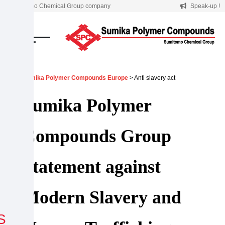
Skip
A Sumitomo Chemical Group company
Speak-up !
to
content
Sumika Polymer Compounds Europe
> Anti slavery act
Sumika Polymer
Compounds Group
Statement against
Modern Slavery and
S