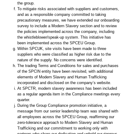
the group.
To mitigate risks associated with suppliers and customers,
and as a responsible company committed to taking
precautionary measures, we have extended our onboarding
survey to include a Modern Slavery section and to review
the policies implemented across the company, including
the whistleblower/speak-up system. This initiative has
been implemented across the SPCEU Group.
Within SPCUK, site visits have been made to three
suppliers who were classified as higher risk due to the
nature of the supply. No concerns were identified.
The trading Terms and Conditions for sales and purchases
of the SPCIN entity have been revisited, with additional
elements of Modern Slavery and Human Trafficking
incorporated and disclosed on the company’s website.
At SPCTR, modern slavery awareness has been included
as a regular agenda item in the Compliance meetings every
quarter.
During the Group Compliance promotion initiative, a
message from our senior leadership team was shared with
all employees across the SPCEU Group, reaffirming our
zero-tolerance approach to Modern Slavery and Human
Trafficking and our commitment to working only with
partners who share our dedication and uphold our rigorous