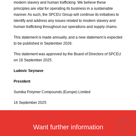
modern slavery and human trafficking. We believe these
principles are vital for operating its business in a sustainable
manner. As such, the SPCEU Group will continue its initiatives to
identify and address any issues related to modern slavery and
human trafficking throughout our operations and supply chains.
This statement is made annually, and a new statement is expected
to be published in September 2026.
This statement was approved by the Board of Directors of SPCEU
on 16 September 2025.
Ludovic Seynave
President
Sumika Polymer Compounds (Europe) Limited
16 September 2025
Want further information