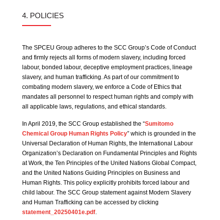
4. POLICIES
The SPCEU Group adheres to the SCC Group’s Code of Conduct
and firmly rejects all forms of modern slavery, including forced
labour, bonded labour, deceptive employment practices, lineage
slavery, and human trafficking. As part of our commitment to
combating modern slavery, we enforce a Code of Ethics that
mandates all personnel to respect human rights and comply with
all applicable laws, regulations, and ethical standards.
In April 2019, the SCC Group established the “
Sumitomo
Chemical Group Human Rights Policy
” which is grounded in the
Universal Declaration of Human Rights, the International Labour
Organization’s Declaration on Fundamental Principles and Rights
at Work, the Ten Principles of the United Nations Global Compact,
and the United Nations Guiding Principles on Business and
Human Rights. This policy explicitly prohibits forced labour and
child labour. The SCC Group statement against Modern Slavery
and Human Trafficking can be accessed by clicking
statement_20250401e.pdf
.