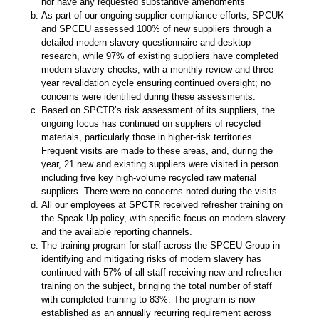
nor have any requested substantive amendments
As part of our ongoing supplier compliance efforts, SPCUK
and SPCEU assessed 100% of new suppliers through a
detailed modern slavery questionnaire and desktop
research, while 97% of existing suppliers have completed
modern slavery checks, with a monthly review and three-
year revalidation cycle ensuring continued oversight; no
concerns were identified during these assessments.
Based on SPCTR’s risk assessment of its suppliers, the
ongoing focus has continued on suppliers of recycled
materials, particularly those in higher-risk territories.
Frequent visits are made to these areas, and, during the
year, 21 new and existing suppliers were visited in person
including five key high-volume recycled raw material
suppliers. There were no concerns noted during the visits.
All our employees at SPCTR received refresher training on
the Speak-Up policy, with specific focus on modern slavery
and the available reporting channels.
The training program for staff across the SPCEU Group in
identifying and mitigating risks of modern slavery has
continued with 57% of all staff receiving new and refresher
training on the subject, bringing the total number of staff
with completed training to 83%. The program is now
established as an annually recurring requirement across