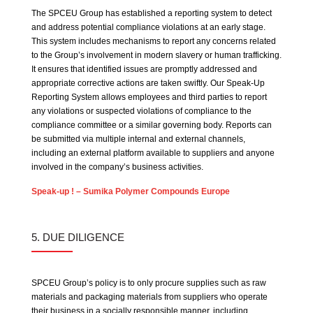
The SPCEU Group has established a reporting system to detect
and address potential compliance violations at an early stage.
This system includes mechanisms to report any concerns related
to the Group’s involvement in modern slavery or human trafficking.
It ensures that identified issues are promptly addressed and
appropriate corrective actions are taken swiftly. Our Speak-Up
Reporting System allows employees and third parties to report
any violations or suspected violations of compliance to the
compliance committee or a similar governing body. Reports can
be submitted via multiple internal and external channels,
including an external platform available to suppliers and anyone
involved in the company’s business activities.
Speak-up ! – Sumika Polymer Compounds Europe
5. DUE DILIGENCE
SPCEU Group’s policy is to only procure supplies such as raw
materials and packaging materials from suppliers who operate
their business in a socially responsible manner, including